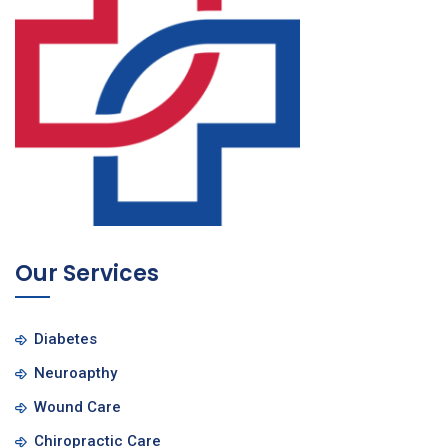
Our Services
Diabetes
Neuroapthy
Wound Care
Chiropractic Care