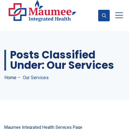
Appointment
Posts Classified
Under:
Our Services
Home
–
Our Services
Maumee Integrated Health Services Page