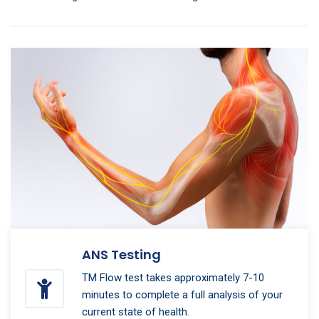
ANS Testing
TM Flow test takes approximately 7-10
minutes to complete a full analysis of your
current state of health.