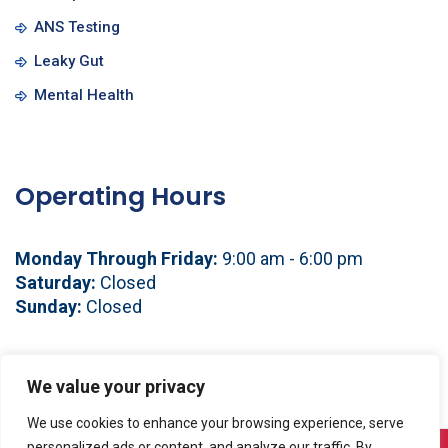
ANS Testing
Leaky Gut
Mental Health
Operating Hours
Monday Through Friday:
9:00 am - 6:00 pm
Saturday:
Closed
Sunday:
Closed
See You Soon!
We value your privacy
We use cookies to enhance your browsing experience, serve
personalized ads or content, and analyze our traffic. By