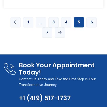
1
…
3
4
5
6
7
Book Your Appointment
Today!
Contact Us Today and Take the First Step in Your
Transformative Journey
+1 (419) 517-1737