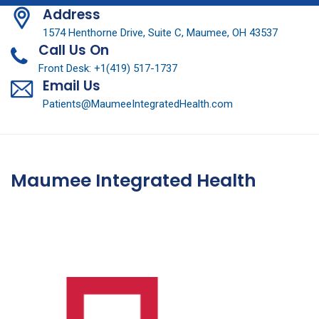
Address
1574 Henthorne Drive, Suite C, Maumee, OH 43537
Call Us On
Front Desk: +1(419) 517-1737
Email Us
Patients@MaumeeIntegratedHealth.com
Maumee Integrated Health